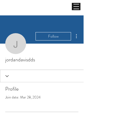
More actions
Follow
jordandavisdds
jordandavisdds
Profile
Join date: Mar 28, 2024