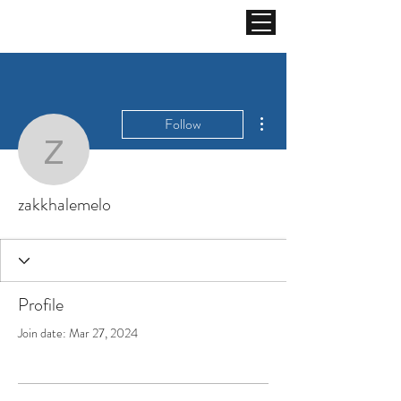
More actions
Follow
zakkhalemelo
zakkhalemelo
Profile
Join date: Mar 27, 2024