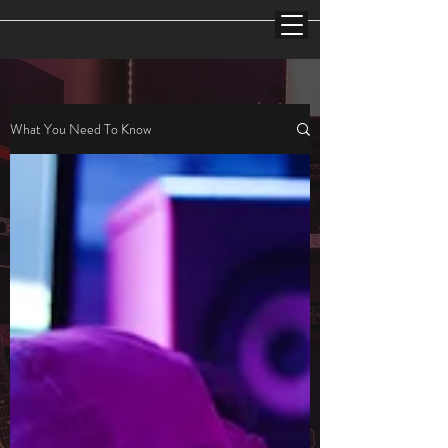
What You Need To Know