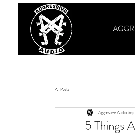
AGGR
Home
Our Work
Book Your Session
M
All Posts
Aggressive Audio
Sep
5 Things A