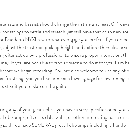
tarists and bassist should change their strings at least 0-1 days
ow for strings to settle and stretch yet still have that crisp new 
 or Daddario NYXL's with whatever gage you prefer. If you do n
e, adjust the trust rod, pick up height, and action) then please se
 guitar set up by a professional to ensure proper intonation. (H
une). If you are not able to find someone to do it for you I am h
 before we begin recording. You are also welcome to use any of ou
pecific string type you like or need a lower gauge for low tunings 
 best suit you to slap on the guitar.
ring any of your gear unless you have a very specific sound you w
 Tube amps, effect pedals, wahs, or other interesting noise or 
eing said I do have SEVERAL great Tube amps including a Fender