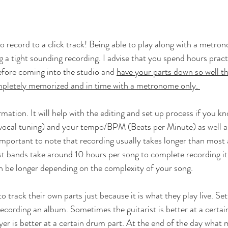
 record to a click track! Being able to play along with a metron
a tight sounding recording. I advise that you spend hours pract
efore coming into the studio and 
have your parts down so well th
ompletely memorized and in time with a metronome only. 
mation. It will help with the editing and set up process if you k
l vocal tuning) and your tempo/BPM (Beats per Minute) as well 
 important to note that recording usually takes longer than most
t bands take around 10 hours per song to complete recording it.
 be longer depending on the complexity of your song.
 track their own parts just because it is what they play live. Sett
ecording an album. Sometimes the guitarist is better at a certain
er is better at a certain drum part. At the end of the day what 