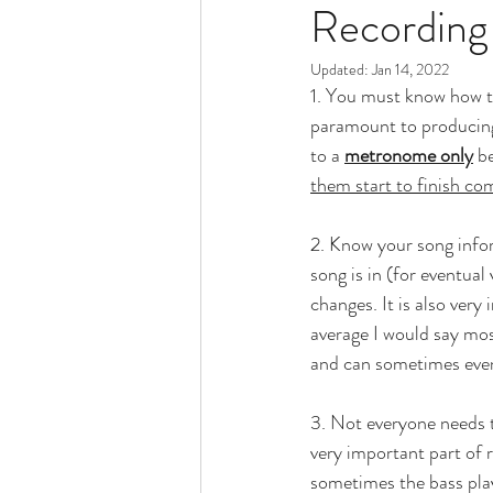
Recording
Updated:
Jan 14, 2022
1. You must know how to
paramount to producing 
to a 
metronome only
 b
them start to finish c
2. Know your song infor
song is in (for eventua
changes. It is also very
average I would say mos
and can sometimes even
3. Not everyone needs to
very important part of r
sometimes the bass play