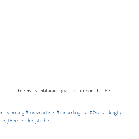
The Fervers pedal board rig we used to record their EP.
crecording
#musicartists
#recordingtips
#5recordingtips
ingtherecordingstudio