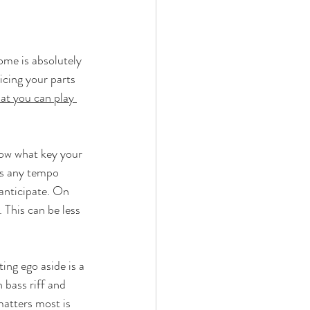
ome is absolutely 
icing your parts 
at you can play 
now what key your 
as any tempo 
 anticipate. On 
 This can be less 
ing ego aside is a 
 bass riff and 
matters most is 