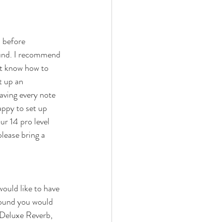
 before 
sound. I recommend 
ot know how to 
t up an 
aving every note 
appy to set up 
r 14 pro level 
please bring a 
ould like to have 
sound you would 
 Deluxe Reverb, 