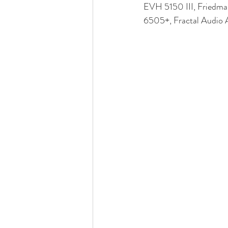
EVH 5150 III, Friedm
6505+, Fractal Audio Ax