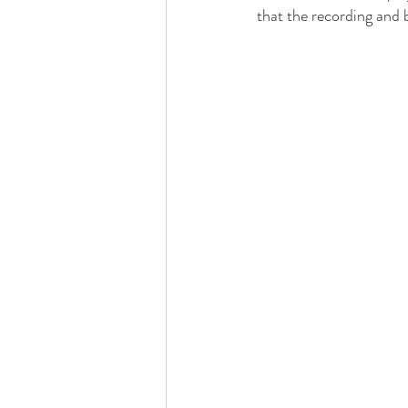
that the recording and 