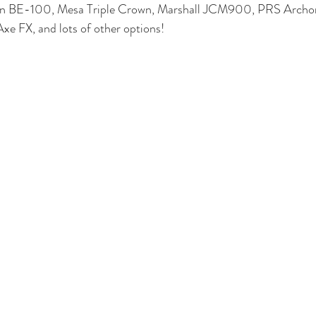
an BE-100, Mesa Triple Crown, Marshall JCM900, PRS Archon
e FX, and lots of other options! 