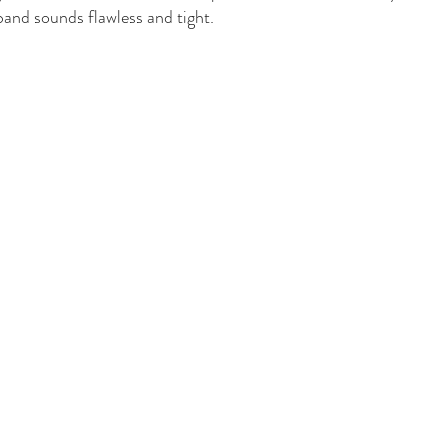
band sounds flawless and tight. 