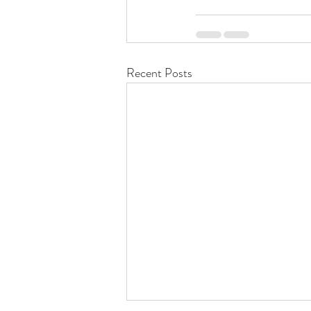
Recent Posts