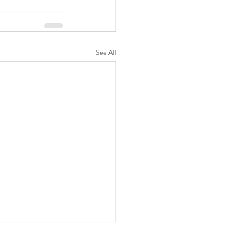
See All