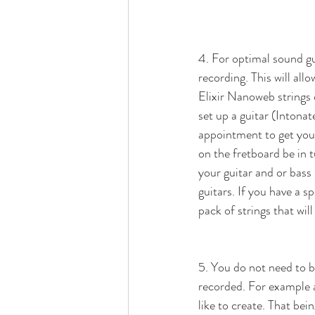
4. For optimal sound gui
recording. This will all
Elixir Nanoweb strings
set up a guitar (Intonat
appointment to get your
on the fretboard be in t
your guitar and or bass
guitars. If you have a s
pack of strings that will
5. You do not need to b
recorded. For example a
like to create. That b