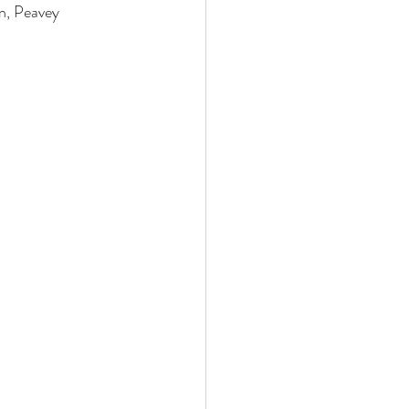
, Peavey 