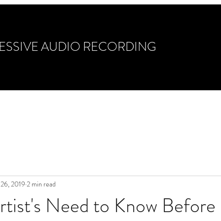
ESSIVE AUDIO RECORDING
ixing & Mastering
Gear/Guitars/Drums
Photo Ga
 26, 2019
2 min read
rtist's Need to Know Before