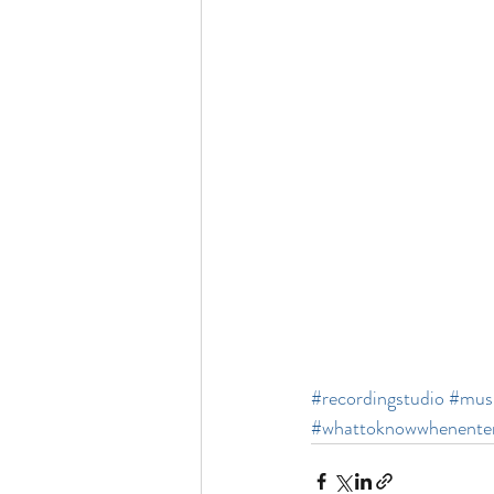
#recordingstudio
#musi
#whattoknowwhenenter