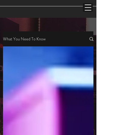
What You Need To Know