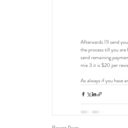
Afterwards I'll send you
the process till you are
send remaining payment I
mix 3 it is $20 per revis
As always if you have a
Recent Posts