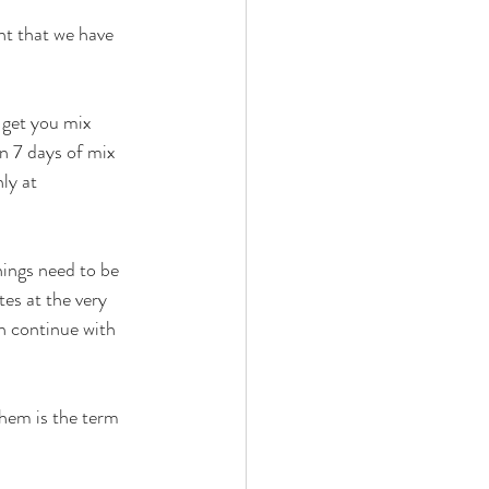
nt that we have 
 get you mix 
n 7 days of mix 
ly at 
hings need to be 
es at the very 
 continue with 
hem is the term 