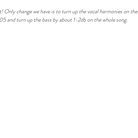
! Only change we have is to turn up the vocal harmonies on the
5 and turn up the bass by about 1-2db on the whole song. 