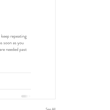
l keep repeating 
as soon as you 
 are needed past 
See All