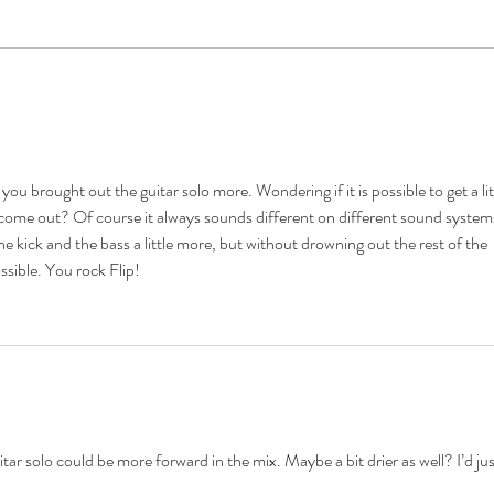
Meet
Drums! What You Need to Know
and Bring-
t you brought out the guitar solo more. Wondering if it is possible to get a lit
come out? Of course it always sounds different on different sound systems
l the kick and the bass a little more, but without drowning out the rest of the 
ssible. You rock Flip! 
itar solo could be more forward in the mix. Maybe a bit drier as well? I’d jus