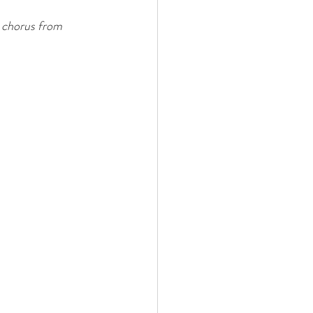
 chorus from 