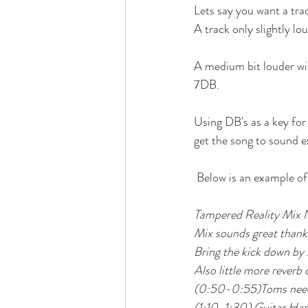
Lets say you want a trac
A track only slightly lo
A medium bit louder w
7DB. 
Using DB's as a key for
get the song to sound e
 Below is an example o
Tampered Reality Mix 
Mix sounds great thank
Bring the kick down by
Also little more reverb 
(0:50-0:55)Toms need t
(1:10-1:30) Guitar Har