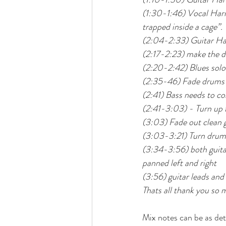
(1:30-1:46) Vocal Harmo
trapped inside a cage”.
(2:04-2:33) Guitar Ha
(2:17-2:23) make the di
(2:20-2:42) Blues solo
(2:35-46) Fade drums b
(2:41) Bass needs to 
(2:41-3:03) - Turn up t
(3:03) Fade out clean gu
(3:03-3:21) Turn drum
(3:34-3:56) both guita
panned left and right
(3:56) guitar leads and
Thats all thank you so 
Mix notes can be as det