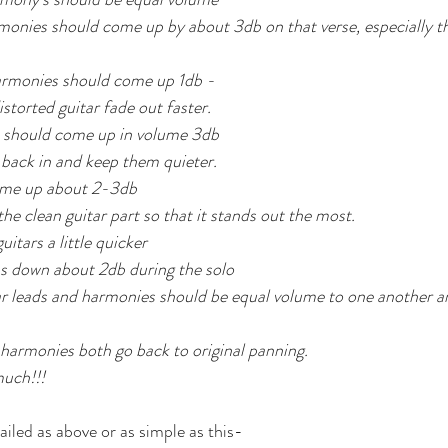
nies should come up by about 3db on that verse, especially the
rmonies should come up 1db - 
storted guitar fade out faster.
 should come up in volume 3db  
ack in and keep them quieter.
come up about 2-3db
he clean guitar part so that it stands out the most.
itars a little quicker
s down about 2db during the solo
r leads and harmonies should be equal volume to one another a
 harmonies both go back to original panning.
much!!!
ailed as above or as simple as this-