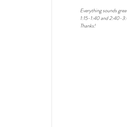
Everything sounds great
1:15-1:40 and 2:40-3:0
Thanks! 