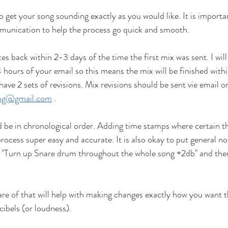
o get your song sounding exactly as you would like. It is importa
unication to help the process go quick and smooth. 
es back within 2-3 days of the time the first mix was sent. I will
 hours of your email so this means the mix will be finished withi
ve 2 sets of revisions. Mix revisions should be sent vie email on
ing@gmail.com
 .
d be in chronological order. Adding time stamps where certain t
ocess super easy and accurate. It is also okay to put general not
 "Turn up Snare drum throughout the whole song +2db" and then
re of that will help with making changes exactly how you want t
cibels (or loudness). 