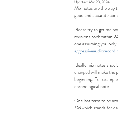
Updated:
Mar 28, 2024
Mix notes are the way t
good and accurate comm
Please try to get me not
revisions back within 24
one assuming you only ha
aggressiveaudiorecord
Ideally mix notes shoul
changed will make the pr
beginning: For example
chronological notes.
One last term to be awa
DB
 which stands for de