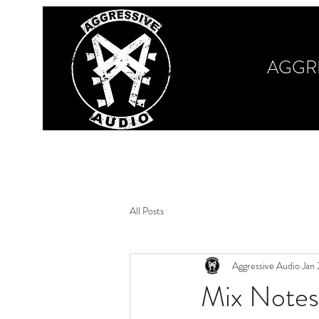
AGGR
Home
Our Work
Book Your Session
M
All Posts
Aggressive Audio
Jan
Mix Notes