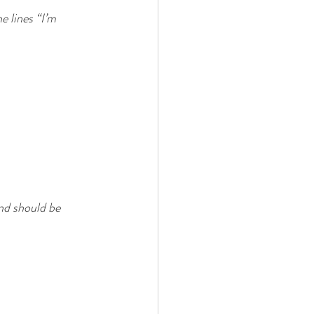
 lines “I’m 
nd should be 