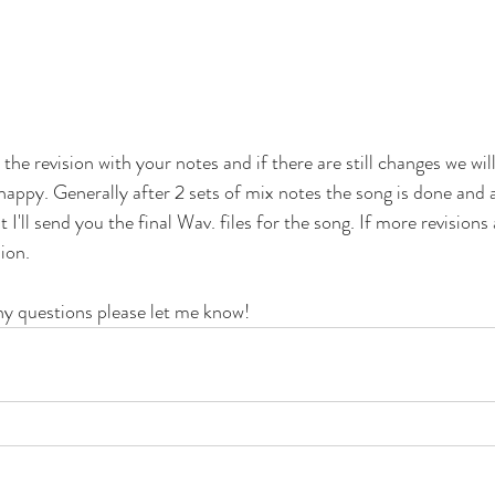
 the revision with your notes and if there are still changes we wil
 happy. Generally after 2 sets of mix notes the song is done and 
'll send you the final Wav. files for the song. If more revisions
ion. 
ny questions please let me know!