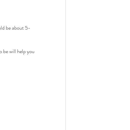
ld be about 5-
 be will help you 