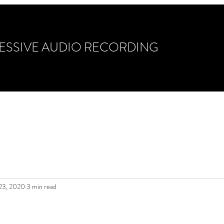
ESSIVE AUDIO RECORDING
ixing & Mastering
Gear/Guitars/Drums
Photo Ga
 23, 2020
3 min read