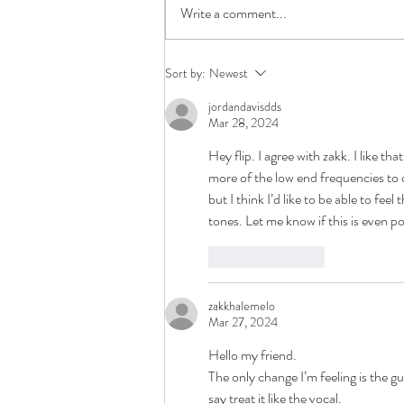
Write a comment...
How To Prepare Your Song For
Sort by:
Newest
Mixing
jordandavisdds
Mar 28, 2024
Hey flip. I agree with zakk. I like tha
more of the low end frequencies to 
but I think I’d like to be able to fee
tones. Let me know if this is even po
Like
Reply
zakkhalemelo
Mar 27, 2024
Hello my friend.
The only change I’m feeling is the gu
say treat it like the vocal.