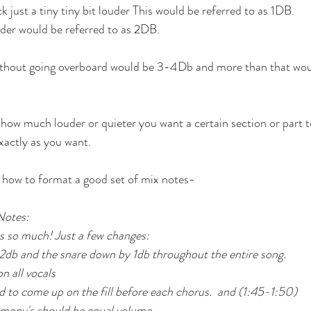
k just a tiny tiny bit louder This would be referred to as 1DB. 
uder would be referred to as 2DB. 
ithout going overboard would be 3-4Db and more than that wou
 how much louder or quieter you want a certain section or part to
xactly as you want. 
f how to format a good set of mix notes-
Notes:
s so much! Just a few changes:
 2db and the snare down by 1db throughout the entire song.
on all vocals
o come up on the fill before each chorus.  and (1:45-1:50)
mony's should be equal volume  